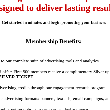
signed to deliver lasting resul
Get started in minutes and begin promoting your business
Membership Benefits:
to our complete suite of advertising tools and analytics
d offer: First 500 members receive a complimentary Silver u
SILVER TICKET
dvertising credits through our engagement rewards program
e advertising formats: banners, text ads, email campaigns, a
d targeting options to reach your ideal audience