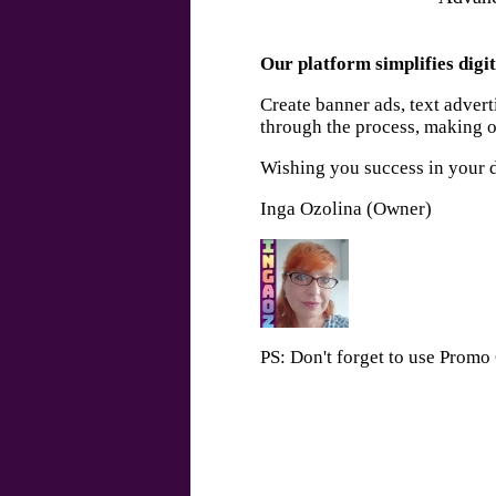
Our platform simplifies digit
Create banner ads, text adver
through the process, making on
Wishing you success in your d
Inga Ozolina (Owner)
PS: Don't forget to use Prom