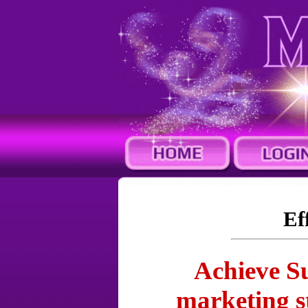
Ef
Achieve Su
marketing s