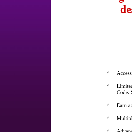
de
✓
Access 
✓
Limite
Code:
✓
Earn a
✓
Multipl
✓
Advance