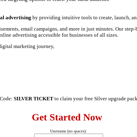
al advertising
by providing intuitive tools to create, launch, a
tisements, email campaigns, and more in just minutes. Our step
line advertising accessible for businesses of all sizes.
igital marketing journey,
o Code:
SILVER TICKET
to claim your free Silver upgrade pac
Get Started Now
Username (no spaces):