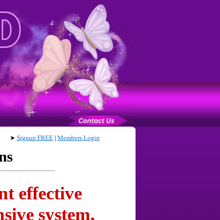
➤
Signup FREE
|
Members Login
ns
t effective
sive system,