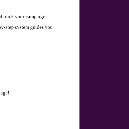
nd track your campaigns.
-by-step system guides you
kage!