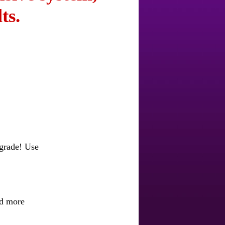
ts.
pgrade! Use
nd more