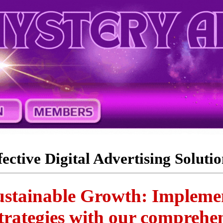
fective Digital Advertising Solutio
stainable Growth: Implemen
trategies with our comprehen