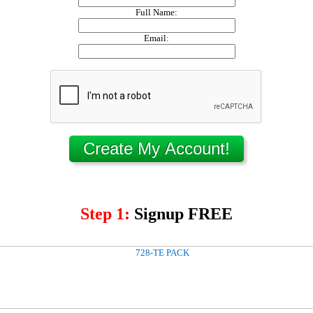
Full Name:
Email:
Step 1:
Signup FREE